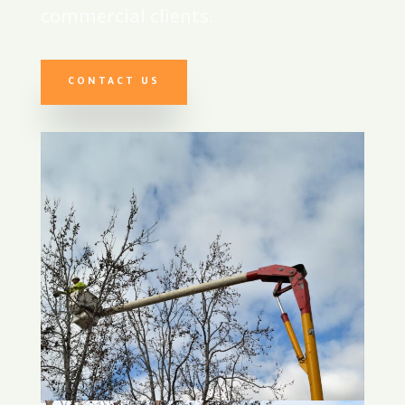
commercial clients.
CONTACT US