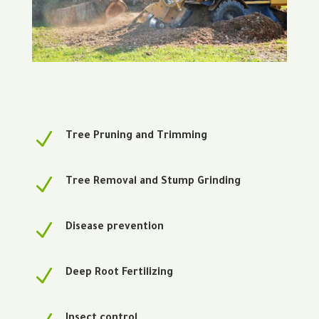
N
Tree Pruning and Trimming
N
Tree Removal and Stump Grinding
N
Disease prevention
N
Deep Root Fertilizing