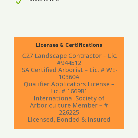
N
Insect control
Licenses & Certifications
C27 Landscape Contractor – Lic.
#944512
ISA Certified Arborist – Lic. # WE-
10360A
Qualifier Applicators License –
Lic. # 166981
International Society of
Arboriculture Member – #
226225
Licensed, Bonded & Insured