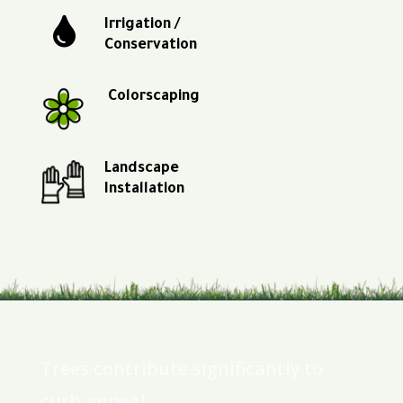

Irrigation /
Conservation
Colorscaping
Landscape
Installation
Trees contribute significantly to
curb appeal.