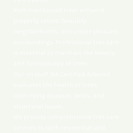
Well-maintained trees enhance
property values, beautify
neighborhoods, and create pleasant
surroundings. Professional tree care
is essential to maintain the beauty
and functionality of trees
Our on staff ISA Certified Arborist
evaluates the health of trees,
identifying diseases, pests, and
structural issues.
We provide comprehensive tree care
services to both residential and