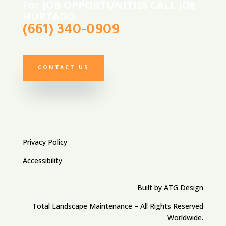
For JOB OPPORTUNITIES CALL JOE
HURTADO
(661) 340-0909
CONTACT US
Privacy Policy
Accessibility
Built by ATG Design
Total Landscape Maintenance – All Rights Reserved
Worldwide.