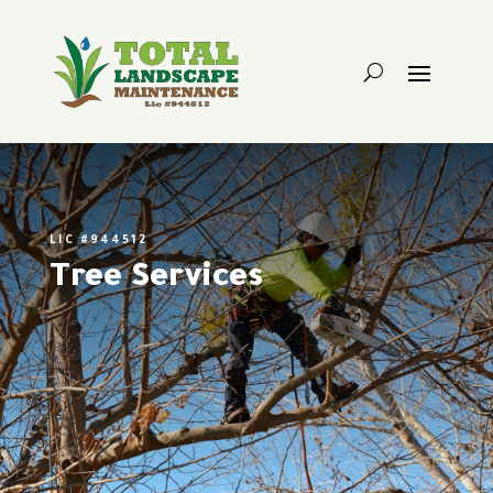
LIC #944512
Tree Services