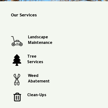
Our Services
Landscape
Maintenance

Tree
Services
Weed
Abatement

Clean-Ups