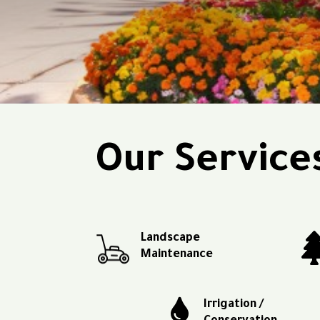
Our Service
Landscape
Maintenance

Irrigation /