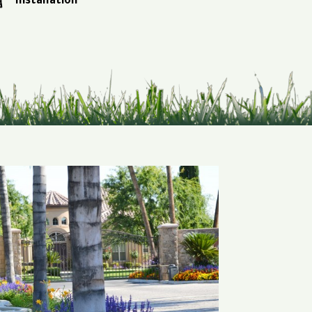
Installation