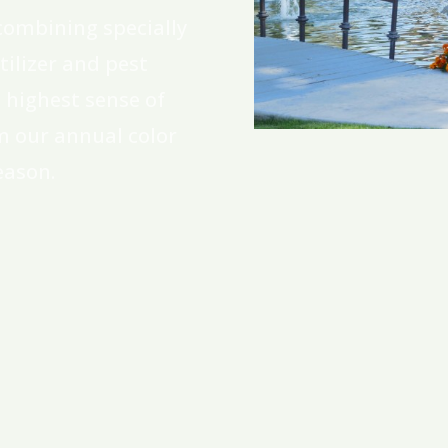
combining specially
ilizer and pest
highest sense of
m our annual color
eason.