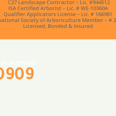
C27 Landscape Contractor – Lic. #944512
ISA Certified Arborist – Lic. # WE-10360A
Qualifier Applicators License – Lic. # 166981
national Society of Arboriculture Member – # 
Licensed, Bonded & Insured
 JOE HURTADO
-0909